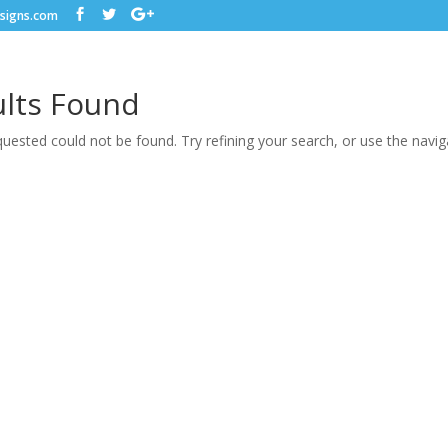
signs.com
lts Found
uested could not be found. Try refining your search, or use the navi