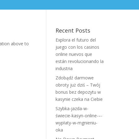
Recent Posts
Explora el futuro del
gation above to
juego con los casinos
online nuevos que
están revolucionando la
industria
Zdobądź darmowe
obroty już dziś – Twój
bonus bez depozytu w
kasynie czeka na Ciebie
Szybka-jazda-w-
świecie-kasyn-online-–-
wypłaty-w-mgnieniu-
oka