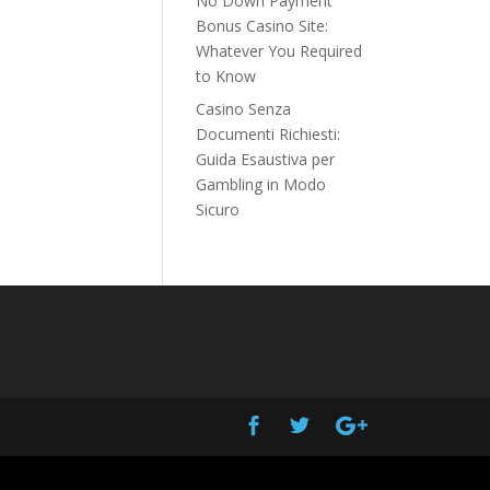
No Down Payment
Bonus Casino Site:
Whatever You Required
to Know
Casino Senza
Documenti Richiesti:
Guida Esaustiva per
Gambling in Modo
Sicuro