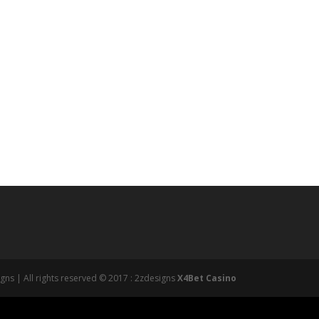
ns | All rights reserved © 2017 : 2zdesigns
X4Bet Casino