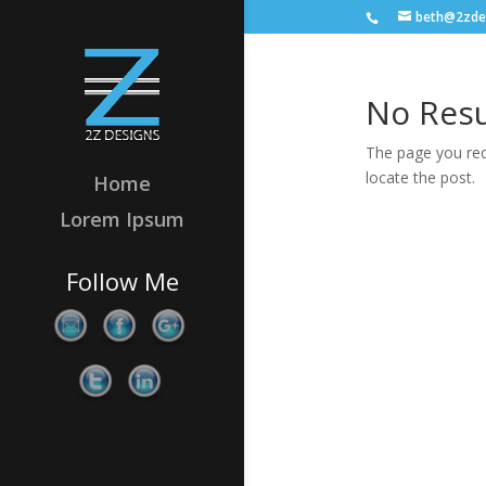
beth@2zde
No Resu
The page you req
locate the post.
Home
Lorem Ipsum
Follow Me