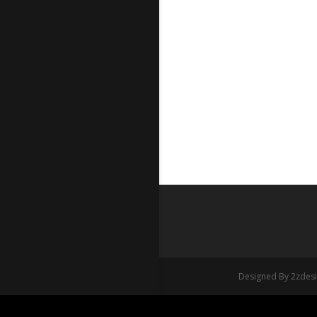
Designed By 2zdesig